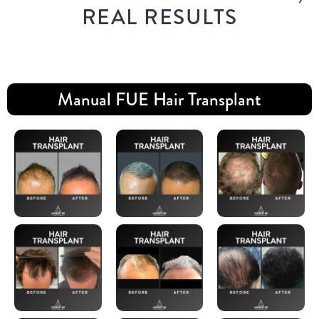
REAL RESULTS
Manual FUE Hair Transplant