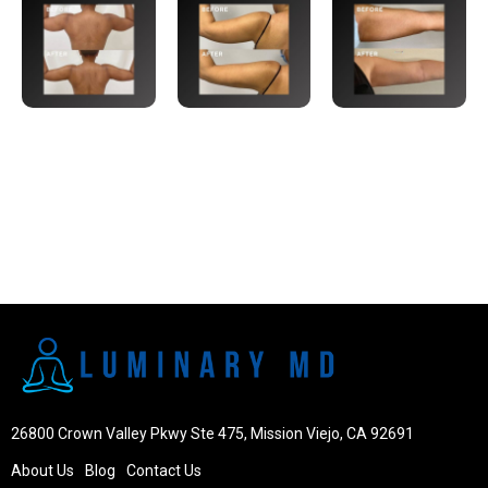
26800 Crown Valley Pkwy Ste 475, Mission Viejo, CA 92691
About Us
Blog
Contact Us