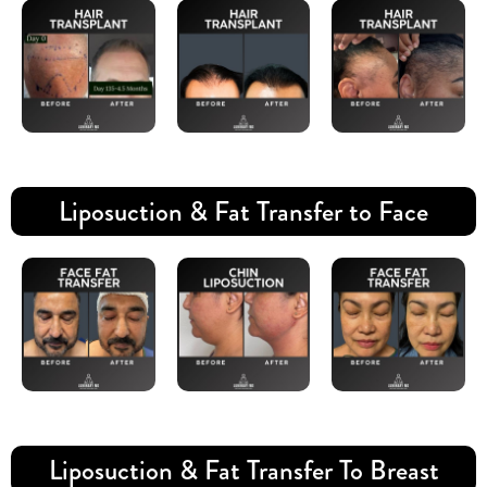
Liposuction & Fat Transfer to Face
Liposuction & Fat Transfer To Breast