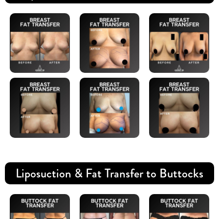
Liposuction & Fat Transfer to Buttocks