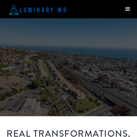
REAL TRANSFORMATIONS,