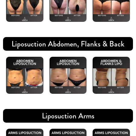
Liposuction Abdomen, Flanks & Back
Liposuction Arms