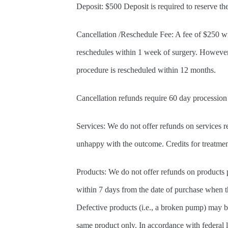
Deposit: $500 Deposit is required to reserve t
Cancellation /Reschedule Fee: A fee of $250 wil
reschedules within 1 week of surgery. However, 
procedure is rescheduled within 12 months.
Cancellation refunds require 60 day procession
Services: We do not offer refunds on services re
unhappy with the outcome. Credits for treatmen
Products: We do not offer refunds on products p
within 7 days from the date of purchase when th
Defective products (i.e., a broken pump) may b
same product only. In accordance with federal 