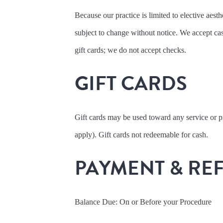
Because our practice is limited to elective aesth
subject to change without notice. We accept 
gift cards; we do not accept checks.
GIFT CARDS
Gift cards may be used toward any service or 
apply). Gift cards not redeemable for cash.
PAYMENT & RE
Balance Due: On or Before your Procedure