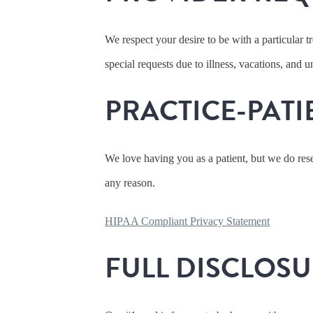
We respect your desire to be with a particular 
special requests due to illness, vacations, and
PRACTICE-PATI
We love having you as a patient, but we do reser
any reason.
HIPAA Compliant Privacy Statement
FULL DISCLOS