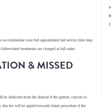
A
B
C
t to accommodate your full appointment but service time may
 Abbreviated treatments are charged at full value.
TION & MISSED
l be deducted from the deposit if the patient, cancels or
this fee will be appied towards future procedure if the