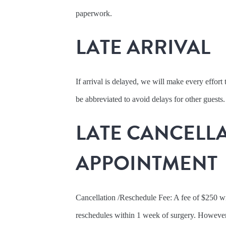
paperwork.
LATE ARRIVAL
If arrival is delayed, we will make every effor
be abbreviated to avoid delays for other guests.
LATE CANCELLA
APPOINTMENT
Cancellation /Reschedule Fee: A fee of $250 wil
reschedules within 1 week of surgery. However, 