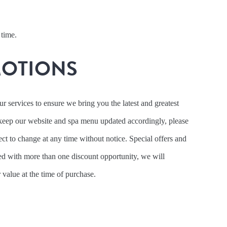
 time.
MOTIONS
 services to ensure we bring you the latest and greatest
keep our website and spa menu updated accordingly, please
ject to change at any time without notice. Special offers and
d with more than one discount opportunity, we will
r value at the time of purchase.