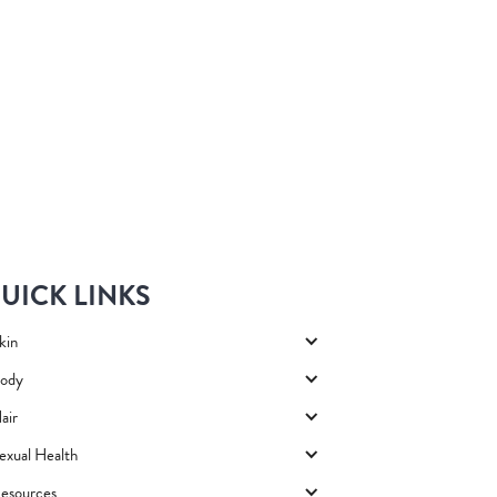
UICK LINKS
kin
ody
air
exual Health
esources