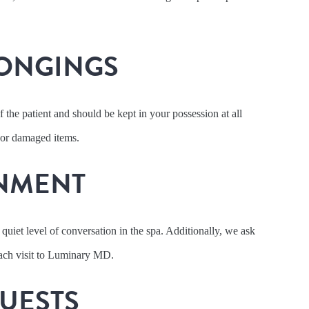
ONGINGS
f the patient and should be kept in your possession at all
 or damaged items.
NMENT
 quiet level of conversation in the spa. Additionally, we ask
 each visit to Luminary MD.
UESTS