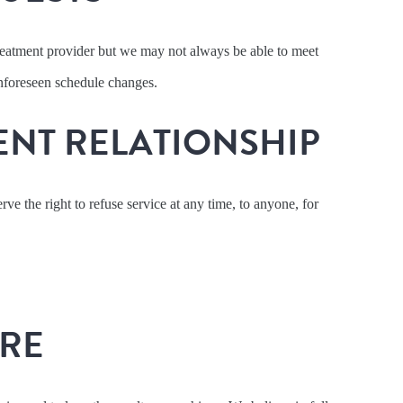
treatment provider but we may not always be able to meet
 unforeseen schedule changes.
ENT RELATIONSHIP
ve the right to refuse service at any time, to anyone, for
URE