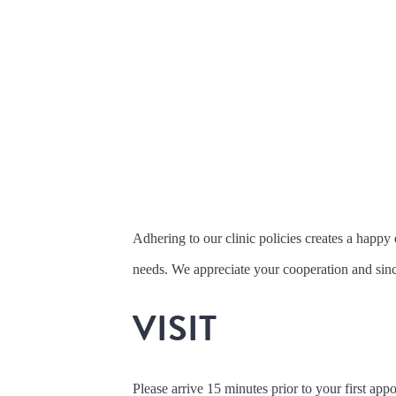
Adhering to our clinic policies creates a happ
needs. We appreciate your cooperation and sinc
VISIT
Please arrive 15 minutes prior to your first ap