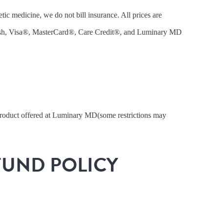
etic medicine, we do not bill insurance. All prices are
cash, Visa®, MasterCard®, Care Credit®, and Luminary MD
product offered at Luminary MD(some restrictions may
FUND POLICY