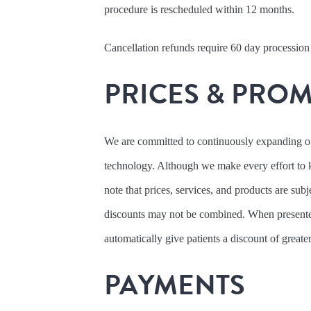
procedure is rescheduled within 12 months.
Cancellation refunds require 60 day procession
PRICES & PRO
We are committed to continuously expanding our
technology. Although we make every effort to 
note that prices, services, and products are sub
discounts may not be combined. When presente
automatically give patients a discount of greate
PAYMENTS