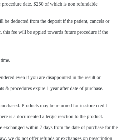
he procedure date, $250 of which is non refundable
l be deducted from the deposit if the patient, cancels or
this fee will be appied towards future procedure if the
 time.
ndered even if you are disappointed in the result or
ts & procedures expire 1 year after date of purchase.
urchased. Products may be returned for in-store credit
ere is a documented allergic reaction to the product.
e exchanged within 7 days from the date of purchase for the
law, we do not offer refunds or exchanges on prescription