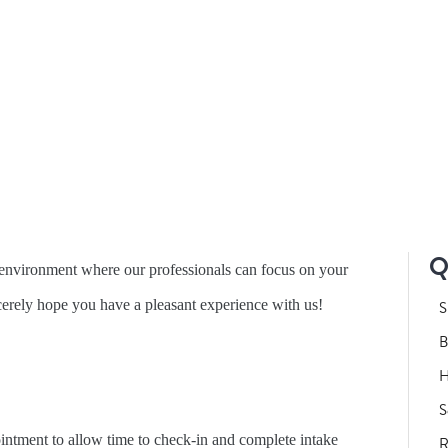
CLINIC POLICIES
Q
y environment where our professionals can focus on your
erely hope you have a pleasant experience with us!
S
B
H
S
pointment to allow time to check-in and complete intake
R