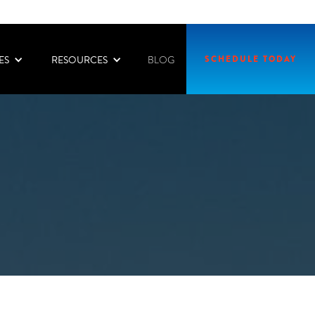
ES
RESOURCES
SCHEDULE TODAY
BLOG