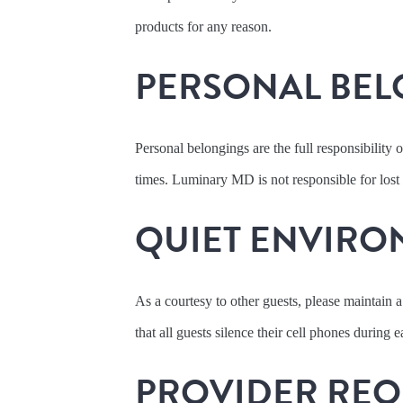
products for any reason.
PERSONAL BEL
Personal belongings are the full responsibility o
times. Luminary MD is not responsible for lost
QUIET ENVIRO
As a courtesy to other guests, please maintain a
that all guests silence their cell phones during
PROVIDER REQ