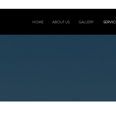
SERVIC
HOME
ABOUT US
GALLERY