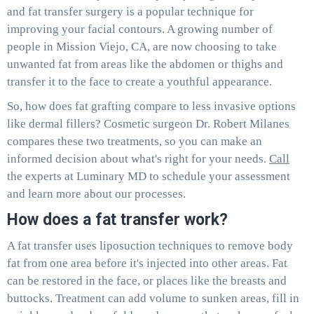
and fat transfer surgery is a popular technique for
improving your facial contours. A growing number of
people in Mission Viejo, CA, are now choosing to take
unwanted fat from areas like the abdomen or thighs and
transfer it to the face to create a youthful appearance.
So, how does fat grafting compare to less invasive options
like dermal fillers? Cosmetic surgeon Dr. Robert Milanes
compares these two treatments, so you can make an
informed decision about what's right for your needs.
Call
the experts at Luminary MD to schedule your assessment
and learn more about our processes.
How does a fat transfer work?
A fat transfer uses liposuction techniques to remove body
fat from one area before it's injected into other areas. Fat
can be restored in the face, or places like the breasts and
buttocks. Treatment can add volume to sunken areas, fill in