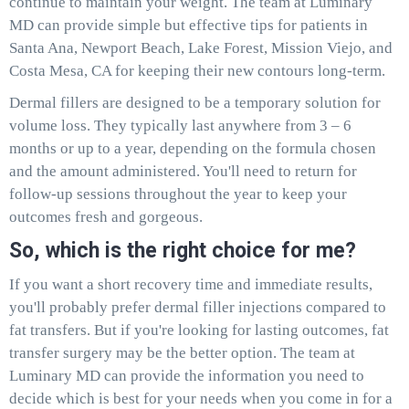
continue to maintain your weight. The team at Luminary
MD can provide simple but effective tips for patients in
Santa Ana, Newport Beach, Lake Forest, Mission Viejo, and
Costa Mesa, CA for keeping their new contours long-term.
Dermal fillers are designed to be a temporary solution for
volume loss. They typically last anywhere from 3 – 6
months or up to a year, depending on the formula chosen
and the amount administered. You'll need to return for
follow-up sessions throughout the year to keep your
outcomes fresh and gorgeous.
So, which is the right choice for me?
If you want a short recovery time and immediate results,
you'll probably prefer dermal filler injections compared to
fat transfers. But if you're looking for lasting outcomes, fat
transfer surgery may be the better option. The team at
Luminary MD can provide the information you need to
decide which is best for your needs when you come in for a