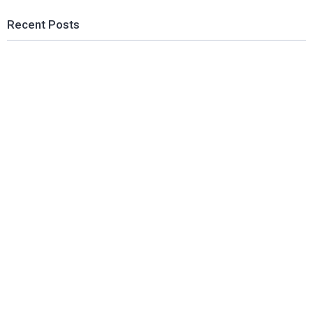
Recent Posts