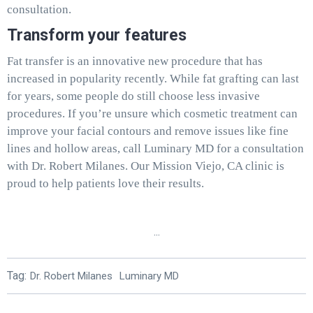
consultation.
Transform your features
Fat transfer is an innovative new procedure that has
increased in popularity recently. While fat grafting can last
for years, some people do still choose less invasive
procedures. If you’re unsure which cosmetic treatment can
improve your facial contours and remove issues like fine
lines and hollow areas, call Luminary MD for a consultation
with Dr. Robert Milanes. Our Mission Viejo, CA clinic is
proud to help patients love their results.
...
Tag:
Dr. Robert Milanes
Luminary MD