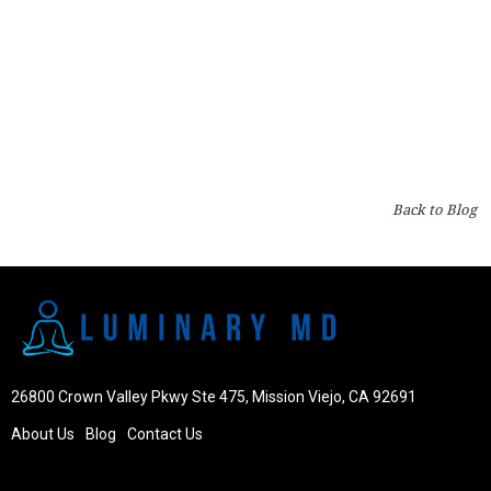
Capillus Laser Cap: A Revolutionary Solution for
Hair Regrowth
By
Dr. Robert Milanes
on
Hair
Back to Blog
26800 Crown Valley Pkwy Ste 475, Mission Viejo, CA 92691
About Us
Blog
Contact Us