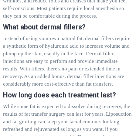
wrinkles, and reduce folds and creases that make you feel
self-conscious. Most patients require local anesthesia so
they can be comfortable during the process.
What about dermal fillers?
Instead of using your own natural fat, dermal fillers require
a synthetic form of hyaluronic acid to increase volume and
plump up the skin, usually in the face. Dermal filler
injections are easy to perform and provide immediate
results. With fillers, there's no pain or extended time in
recovery. As an added bonus, dermal filler injections are
considerably more cost-effective than fat transfers.
How long does each treatment last?
While some fat is expected to dissolve during recovery, the
results of fat transfer surgery can last for years. Liposuction
and fat grafting can keep your facial contours looking
refreshed and rejuvenated as long as you want, if you