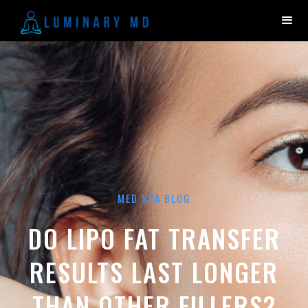
MED SPA BLOG
DO LIPO FAT TRANSFER
RESULTS LAST LONGER
THAN OTHER FILLERS?