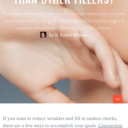
If you want to reduce wrinkles and fill in sunken cheeks, there are a few
ways to accomplish your goals. Liposuction and fat transfer surgery is
a popular technique for improving your facial contours.
By
Dr. Robert Milanes
If you want to reduce wrinkles and fill in sunken cheeks,
there are a few ways to accomplish your goals.
Liposuction