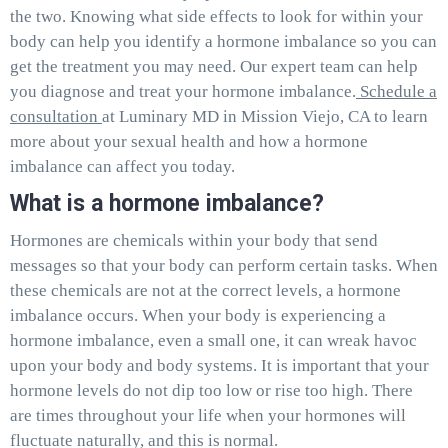
the two. Knowing what side effects to look for within your
body can help you identify a hormone imbalance so you can
get the treatment you may need. Our expert team can help
you diagnose and treat your hormone imbalance.
Schedule a
consultation
at Luminary MD in Mission Viejo, CA to learn
more about your sexual health and how a hormone
imbalance can affect you today.
What is a hormone imbalance?
Hormones are chemicals within your body that send
messages so that your body can perform certain tasks. When
these chemicals are not at the correct levels, a hormone
imbalance occurs. When your body is experiencing a
hormone imbalance, even a small one, it can wreak havoc
upon your body and body systems. It is important that your
hormone levels do not dip too low or rise too high. There
are times throughout your life when your hormones will
fluctuate naturally, and this is normal.