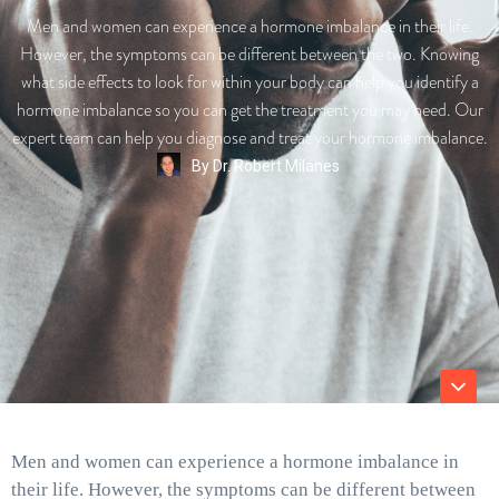
Men and women can experience a hormone imbalance in their life.
However, the symptoms can be different between the two. Knowing
what side effects to look for within your body can help you identify a
hormone imbalance so you can get the treatment you may need. Our
expert team can help you diagnose and treat your hormone imbalance.
By
Dr. Robert Milanes
Men and women can experience a hormone imbalance in
their life. However, the symptoms can be different between