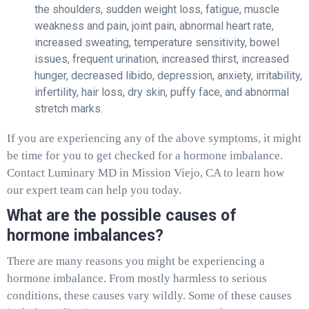
the shoulders, sudden weight loss, fatigue, muscle
weakness and pain, joint pain, abnormal heart rate,
increased sweating, temperature sensitivity, bowel
issues, frequent urination, increased thirst, increased
hunger, decreased libido, depression, anxiety, irritability,
infertility, hair loss, dry skin, puffy face, and abnormal
stretch marks.
If you are experiencing any of the above symptoms, it might
be time for you to get checked for a hormone imbalance.
Contact Luminary MD in Mission Viejo, CA to learn how
our expert team can help you today.
What are the possible causes of
hormone imbalances?
There are many reasons you might be experiencing a
hormone imbalance. From mostly harmless to serious
conditions, these causes vary wildly. Some of these causes