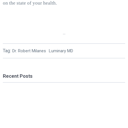
on the state of your health.
...
Tag:
Dr. Robert Milanes
Luminary MD
Recent Posts