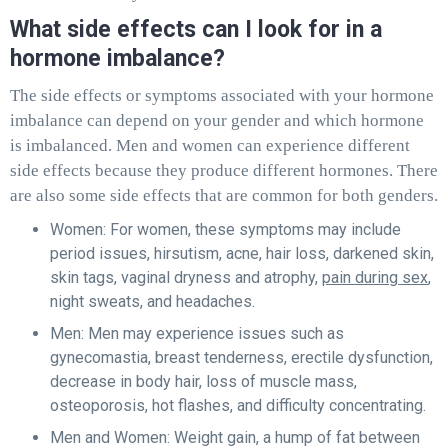
What side effects can I look for in a
hormone imbalance?
The side effects or symptoms associated with your hormone
imbalance can depend on your gender and which hormone
is imbalanced. Men and women can experience different
side effects because they produce different hormones. There
are also some side effects that are common for both genders.
Women: For women, these symptoms may include
period issues, hirsutism, acne, hair loss, darkened skin,
skin tags, vaginal dryness and atrophy,
pain during sex
,
night sweats, and headaches.
Men: Men may experience issues such as
gynecomastia, breast tenderness, erectile dysfunction,
decrease in body hair, loss of muscle mass,
osteoporosis, hot flashes, and difficulty concentrating.
Men and Women: Weight gain, a hump of fat between