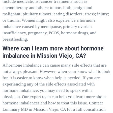
include medications; cancer treatments, such as
chemotherapy and others; tumors both benign and
malignant; pituitary tumors; eating disorders; stress; injury;
or trauma. Women might also experience a hormone
imbalance caused by menopause, primary ovarian
insufficiency, pregnancy, PCOS, hormone drugs, and
breastfeeding.
Where can I learn more about hormone
imbalance in Mission Viejo, CA?
A hormone imbalance can cause many side effects that are
not always pleasant. However, when your know what to look
for, it is easier to know when help is needed. If you are
experiencing any of the side effects associated with
hormone imbalance, you may need to speak with a
physician. Our expert team can help you learn more about
hormone imbalances and how to treat this issue. Contact
Luminary MD in Mission Viejo, CA for a full consultation