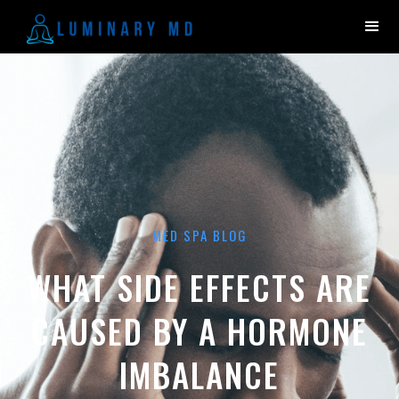
MED SPA BLOG
WHAT SIDE EFFECTS ARE
CAUSED BY A HORMONE
IMBALANCE