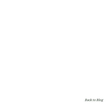
Capillus Laser Cap: A Revolutionary Solution for
Hair Regrowth
By
Dr. Robert Milanes
on
Hair
Back to Blog